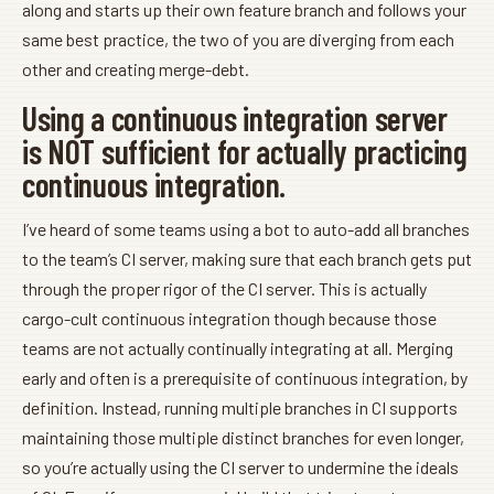
along and starts up their own feature branch and follows your
same best practice, the two of you are diverging from each
other and creating merge-debt.
Using a continuous integration server
is NOT sufficient for actually practicing
continuous integration.
I’ve heard of some teams using a bot to auto-add all branches
to the team’s CI server, making sure that each branch gets put
through the proper rigor of the CI server. This is actually
cargo-cult continuous integration though because those
teams are not actually continually integrating at all. Merging
early and often is a prerequisite of continuous integration, by
definition. Instead, running multiple branches in CI supports
maintaining those multiple distinct branches for even longer,
so you’re actually using the CI server to undermine the ideals