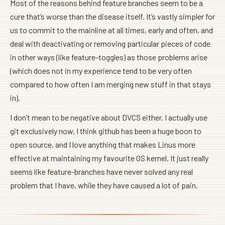
Most of the reasons behind feature branches seem to be a
cure that’s worse than the disease itself. It’s vastly simpler for
us to commit to the mainline at all times, early and often, and
deal with deactivating or removing particular pieces of code
in other ways (like feature-toggles) as those problems arise
(which does not in my experience tend to be very often
compared to how often I am merging new stuff in that stays
in).
I don’t mean to be negative about DVCS either. I actually use
git exclusively now, I think github has been a huge boon to
open source, and I love anything that makes Linus more
effective at maintaining my favourite OS kernel. It just really
seems like feature-branches have never solved any real
problem that I have, while they have caused a lot of pain.