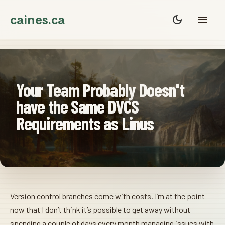
caines.ca
Your Team Probably Doesn't
have the Same DVCS
Requirements as Linus
Version control branches come with costs. I’m at the point
now that I don’t think it’s possible to get away without
spending a couple of days every month managing issues with