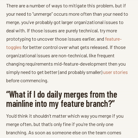
There are a number of ways to mitigate this problem, but if
your need to “unmerge” occurs more often than your need to
merge, you’ve probably got larger organizational issues to
deal with. If those issues are purely technical, try more
prototyping to uncover those issues earlier, and
feature-
toggles
for better control over what gets released. If those
organizational issues are non-technical, like frequent
changing requirements mid-feature-development then you
simply need to get better (and probably smaller)
user stories
before commencing.
“What if I do daily merges from the
mainline into my feature branch?”
You’d think it shouldn’t matter which way you merge if you
merge often, but that’s only fine if you’re the only one
branching. As soon as someone else on the team comes