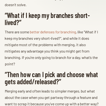
doesn’t solve.
“What if I keep my branches short-
lived?”
There are some
better defenses for branching
, like “What if I
keep my branches very short-lived?”, and while it does
mitigate most of the problems with merging, it also
mitigates any advantage you think you might get from
branching. If you’re only going to branch for a day, what’s the
point?
“Then how can I pick and choose what
gets added/released?”
Merging early and often leads to simpler merges, but what
about the case when you get partway through a feature and
want to scrap it because you’ve come up with a better way?