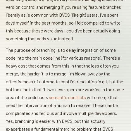
version control and merging if you’re using feature branches
liberally as is common with DVCS (like git) users. I’ve spent
days myself in the past months, so I felt compelled to write
this because those were days I could’ve been actually doing
something that adds value instead.
The purpose of branching is to delay integration of some
code into the main code line (for various reasons). There’s a
heavy cost that comes from this in that the less often you
merge, the harder it is to merge. I’m blown away by the
effectiveness of automatic conflict resolution in git, but the
bottom line is that if two developers are working in the same
area of the codebase,
semantic conflicts
will emerge that
need the intervention of a human to resolve. These can be
complicated and tedious and involve multiple developers.
Yes, branching is easier with DVCS, but this actually
exacerbates a fundamental merging problem that DVCS