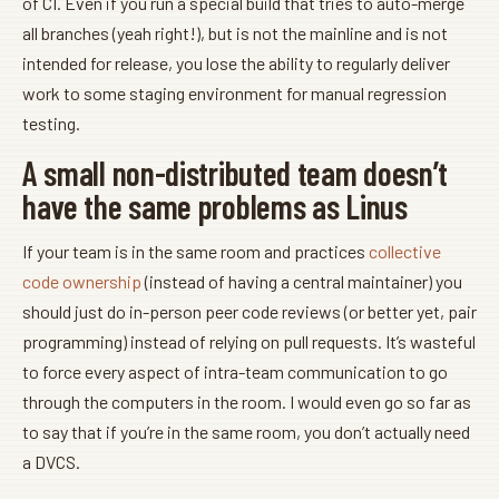
of CI. Even if you run a special build that tries to auto-merge
all branches (yeah right!), but is not the mainline and is not
intended for release, you lose the ability to regularly deliver
work to some staging environment for manual regression
testing.
A small non-distributed team doesn’t
have the same problems as Linus
If your team is in the same room and practices
collective
code ownership
(instead of having a central maintainer) you
should just do in-person peer code reviews (or better yet, pair
programming) instead of relying on pull requests. It’s wasteful
to force every aspect of intra-team communication to go
through the computers in the room. I would even go so far as
to say that if you’re in the same room, you don’t actually need
a DVCS.