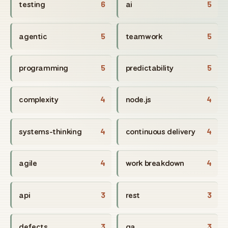
testing
6
ai
5
agentic
5
teamwork
5
programming
5
predictability
5
complexity
4
node.js
4
systems-thinking
4
continuous delivery
4
agile
4
work breakdown
4
api
3
rest
3
defects
3
qa
3