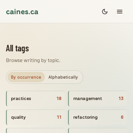
caines.ca
All tags
Browse writing by topic.
By occurrence
Alphabetically
practices
18
management
13
quality
11
refactoring
6