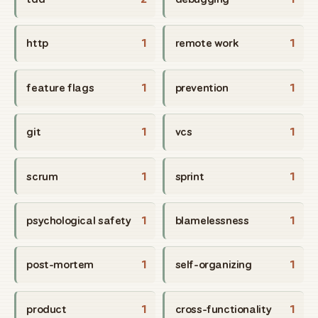
http
1
remote work
1
feature flags
1
prevention
1
git
1
vcs
1
scrum
1
sprint
1
psychological safety
1
blamelessness
1
post-mortem
1
self-organizing
1
product
1
cross-functionality
1