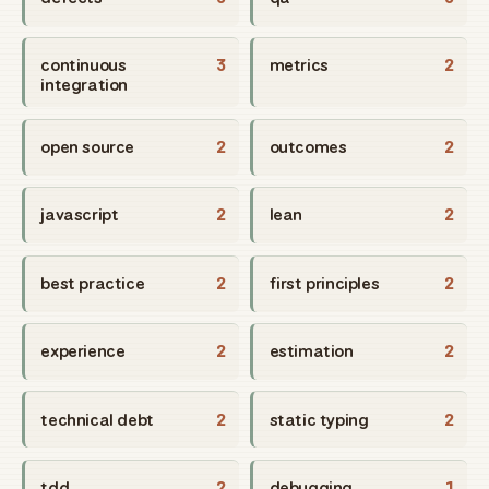
continuous
3
metrics
2
integration
open source
2
outcomes
2
javascript
2
lean
2
best practice
2
first principles
2
experience
2
estimation
2
technical debt
2
static typing
2
tdd
2
debugging
1