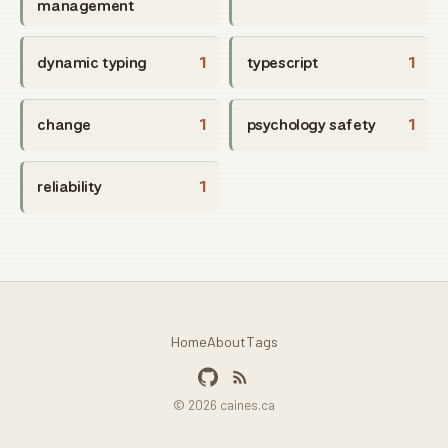
management
dynamic typing
1
typescript
1
change
1
psychology safety
1
reliability
1
Home
About
Tags
© 2026 caines.ca