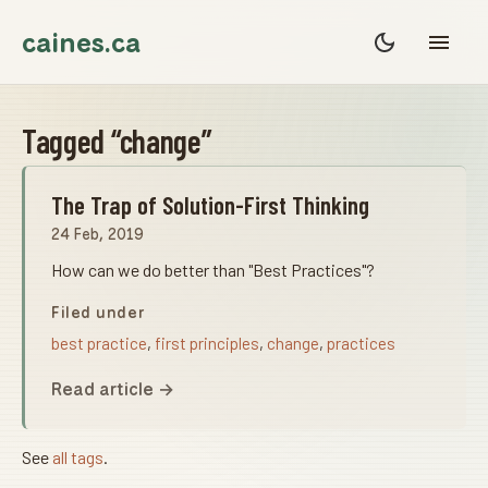
caines.ca
Tagged “change”
The Trap of Solution-First Thinking
24 Feb, 2019
How can we do better than "Best Practices"?
Filed under
best practice
,
first principles
,
change
,
practices
Read article →
See
all tags
.