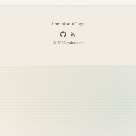
Home
About
Tags
© 2026 caines.ca